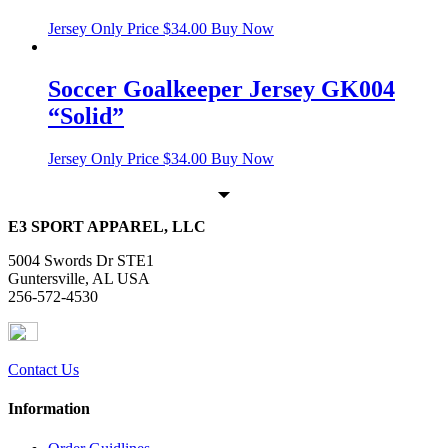
Jersey Only Price
$
34.00
Buy Now
Soccer Goalkeeper Jersey GK004
“Solid”
Jersey Only Price
$
34.00
Buy Now
E3 SPORT APPAREL, LLC
5004 Swords Dr STE1
Guntersville, AL USA
256-572-4530
Contact Us
Information