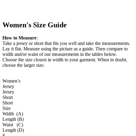
Women's Size Guide
How to Measure
:
Take a jersey or short that fits you well and take the measurements.
Lay it flat. Measure using the picture as a guide. Then compare to
width and/or waist of our measurements in the tables below.
Choose the size closest in width to your garment. When in doubt,
choose the larger size.
Women’s
Jersey
Jersey
Short
Short
Size
Width (A)
Length (B)
Waist (C)
Length (D)
S