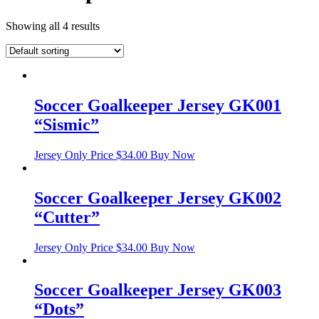
Showing all 4 results
Soccer Goalkeeper Jersey GK001
“Sismic”
Jersey Only Price
$
34.00
Buy Now
Soccer Goalkeeper Jersey GK002
“Cutter”
Jersey Only Price
$
34.00
Buy Now
Soccer Goalkeeper Jersey GK003
“Dots”