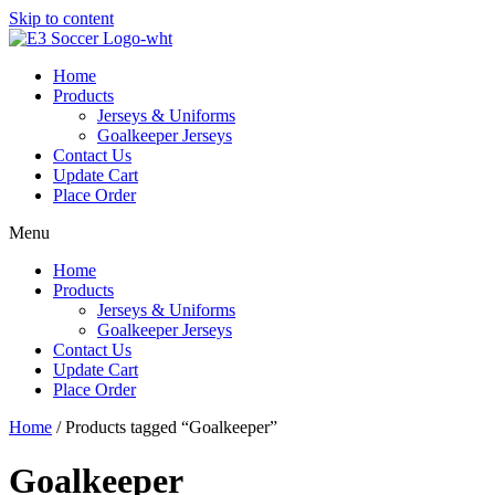
Skip to content
Home
Products
Jerseys & Uniforms
Goalkeeper Jerseys
Contact Us
Update Cart
Place Order
Menu
Home
Products
Jerseys & Uniforms
Goalkeeper Jerseys
Contact Us
Update Cart
Place Order
Home
/ Products tagged “Goalkeeper”
Goalkeeper