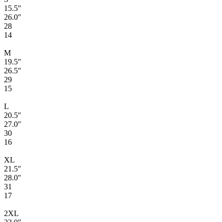
15.5″
26.0″
28
14
M
19.5″
26.5″
29
15
L
20.5″
27.0″
30
16
XL
21.5″
28.0″
31
17
2XL