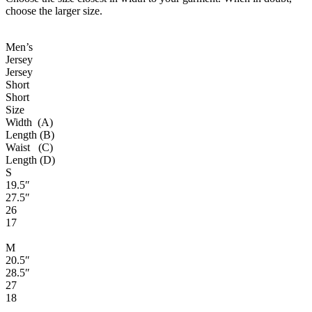
choose the larger size.
Men’s
Jersey
Jersey
Short
Short
Size
Width (A)
Length (B)
Waist (C)
Length (D)
S
19.5″
27.5″
26
17
M
20.5″
28.5″
27
18