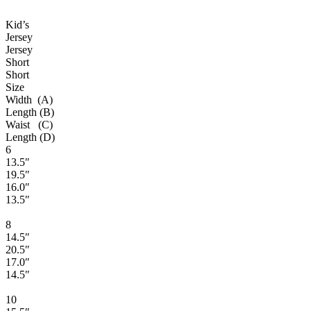
Kid’s
Jersey
Jersey
Short
Short
Size
Width (A)
Length (B)
Waist (C)
Length (D)
6
13.5″
19.5″
16.0″
13.5″
8
14.5″
20.5″
17.0″
14.5″
10