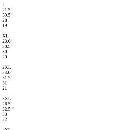
L
21.5″
30.5″
28
19
XL
23.0″
30.5″
30
20
2XL
24.0″
31.5″
31
21
3XL
26.5″
32.5 “
33
22
4XL