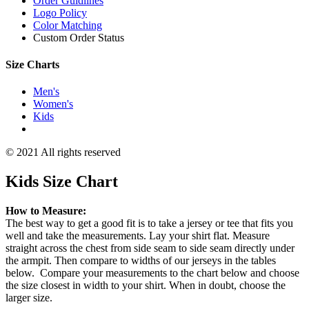
Order Guidlines
Logo Policy
Color Matching
Custom Order Status
Size Charts
Men's
Women's
Kids
© 2021 All rights reserved
Kids Size Chart
How to Measure:
The best way to get a good fit is to take a jersey or tee that fits you
well and take the measurements. Lay your shirt flat. Measure
straight across the chest from side seam to side seam directly under
the armpit. Then compare to widths of our jerseys in the tables
below. Compare your measurements to the chart below and choose
the size closest in width to your shirt. When in doubt, choose the
larger size.