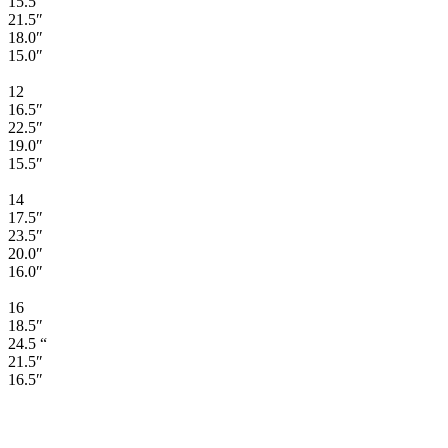
15.5″
21.5″
18.0″
15.0″
12
16.5″
22.5″
19.0″
15.5″
14
17.5″
23.5″
20.0″
16.0″
16
18.5″
24.5 “
21.5″
16.5″