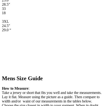
23.0″
28.5″
33
18
3XL
24.5″
29.0 “
Mens Size Guide
How to Measure
:
Take a jersey or short that fits you well and take the measurements.
Lay it flat. Measure using the picture as a guide. Then compare to
width and/or waist of our measurements in the tables below.
Choose the size closest in width to your garment. When in doubt,